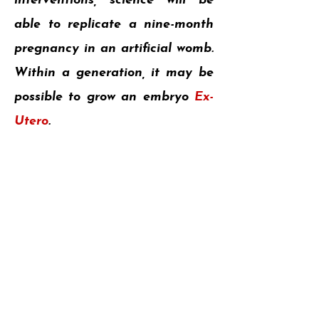
interventions, science will be
able to replicate a nine-month
pregnancy in an artificial womb.
Within a generation, it may be
possible to grow an embryo
Ex-
Utero
.