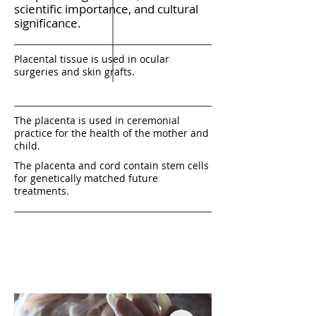
scientific importance, and cultural
significance.
Placental tissue is used in ocular
surgeries and skin grafts.
The placenta is used in ceremonial
practice for the health of the mother and
child.
The placenta and cord contain stem cells
for genetically matched future
treatments.