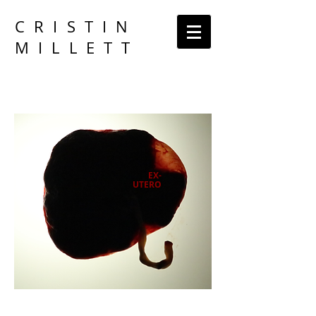
CRISTIN
MILLETT
EX-
UTERO
An Artistic Exploration of