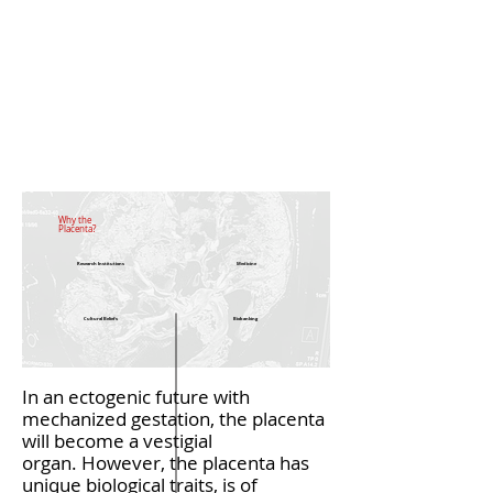
Why the
Placenta?
Research Institutions
Medicine
Cultural Beliefs
Biobanking
In an ectogenic future with
mechanized gestation, the placenta
will become a vestigial
organ. However, the placenta has
unique biological traits, is of