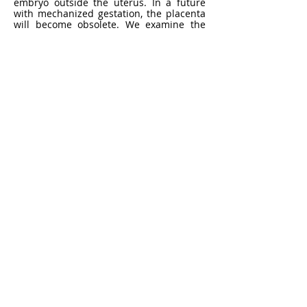
embryo outside the uterus. In a future
with mechanized gestation, the placenta
will become obsolete. We examine the
human placenta, which is an under-
researched and invaluable biological
resource, as a material for artistic
production. The placenta was chosen
because of its unique biological traits,
scientific importance, and cultural
significance in human reproduction. The
work of
the Ex-Utero Collective
generates
thoughtful and in-depth conversations
about impending discoveries in
reproductive technology.
Dr. Ionat
Zurr
https://tcaproject.net/
Dr. Ionat Zurr is an artist and academic.
She is the Chair of the Fine Arts
Discipline at the School of Design and a
Researcher at SymbioticA, School of
Human Sciences, at the University of
Western Australia. Ionat is considered
one of the founders in the field of
Biological Arts. Her work was exhibited
and collected by museums such as