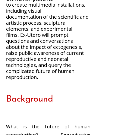
to create multimedia installations,
including visual
documentation of the scientific and
artistic process, sculptural
elements, and experimental
films. Ex-Utero will prompt
questions and conversations
about the impact of ectogenesis,
raise public awareness of current
reproductive and neonatal
technologies, and query the
complicated future of human
reproduction.
Background
What is the future of human