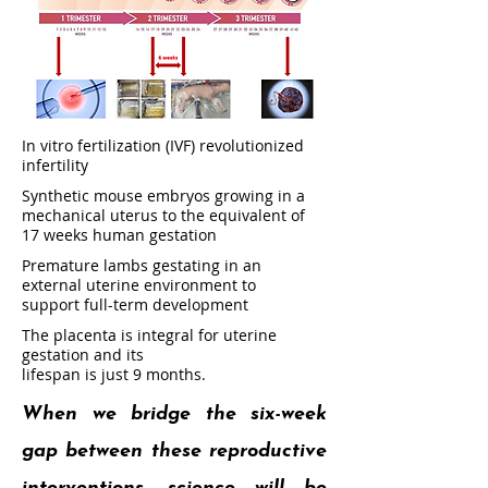
In vitro fertilization (IVF) revolutionized
infertility
Synthetic mouse embryos growing in a
mechanical uterus to the equivalent of
17 weeks human gestation
Premature lambs gestating in an
external uterine environment to
support full-term development
The placenta is integral for uterine
gestation and its
lifespan is just 9 months.
When we bridge the six-week
gap between these reproductive