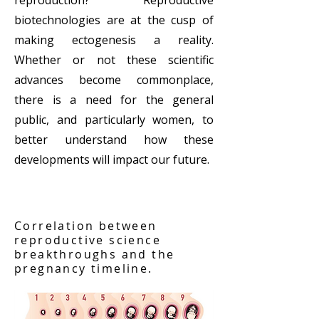
reproduction? Reproductive
biotechnologies are at the cusp of
making ectogenesis a reality.
Whether or not these scientific
advances become commonplace,
there is a need for the general
public, and particularly women, to
better understand how these
developments will impact our future.
Correlation between
reproductive science
breakthroughs and the
pregnancy timeline.