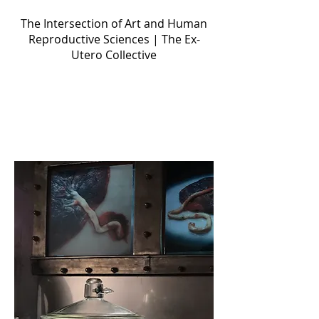
Ectogenesis
The Intersection of Art and Human
Reproductive Sciences | The Ex-
Utero Collective