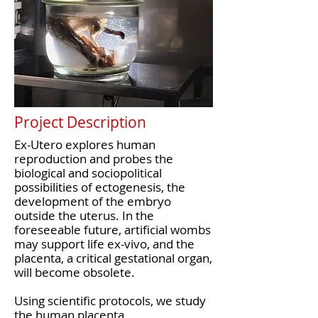
Project Description
Ex-Utero explores human
reproduction and probes the
biological and sociopolitical
possibilities of ectogenesis, the
development of the embryo
outside the uterus. In the
foreseeable future, artificial wombs
may support life ex-vivo, and the
placenta, a critical gestational organ,
will become obsolete.
Using scientific protocols, we study
the human placenta