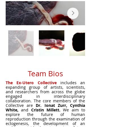
Team Bios
The Ex-Utero Collective
includes an
expanding group of artists, scientists,
and researchers from across the globe
engaged in interdisciplinary
collaboration. The core members of the
Collective are
Dr. Ionat Zurr, Cynthia
White,
and
Cristin Millett.
We aim to
explore the future of human
reproduction through the examination of
ectogenesis, the development of an