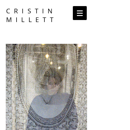
CRISTIN
MILLETT