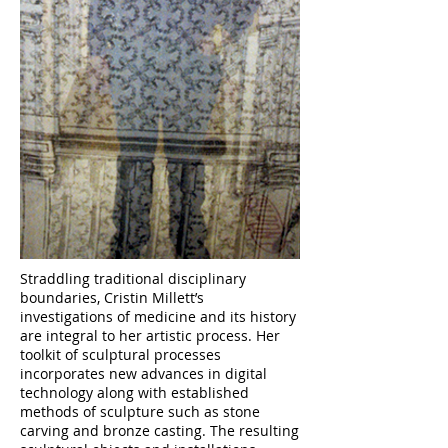
Straddling traditional disciplinary
boundaries, Cristin Millett’s
investigations of medicine and its history
are integral to her artistic process. Her
toolkit of sculptural processes
incorporates new advances in digital
technology along with established
methods of sculpture such as stone
carving and bronze casting. The resulting