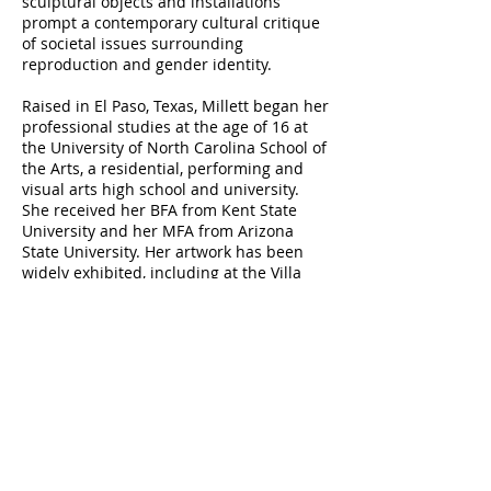
sculptural objects and installations
prompt a contemporary cultural critique
of societal issues surrounding
reproduction and gender identity.
Raised in El Paso, Texas, Millett began her
professional studies at the age of 16 at
the University of North Carolina School of
the Arts, a residential, performing and
visual arts high school and university.
She received her BFA from Kent State
University and her MFA from Arizona
State University. Her artwork has been
widely exhibited, including at the Villa
Strozzi, Florence; the International
Museum of Surgical Science, Chicago; the
Exploratorium, San Francisco; and the
Mütter Museum, Philadelphia. Millett is
an Embedded Faculty Researcher in the
Arts + Design Research Incubator and a
Professor of Art in the School of Visual
Arts at Penn State. In 2020, Millett was a
Fulbright Senior Scholar and Resident at
SymbioticA at the University of Western