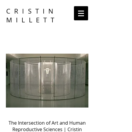
CRISTIN
MILLETT
The Intersection of Art and Human
Reproductive Sciences | Cristin